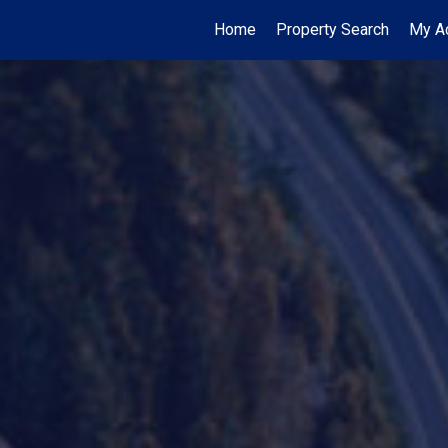
Home
Property Search
My Ac