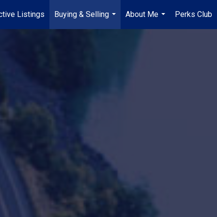
tive Listings
Buying & Selling
About Me
Perks Club
...
...