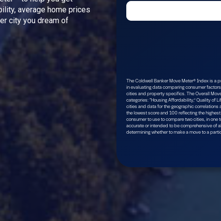
bility, average home prices
ver city you dream of