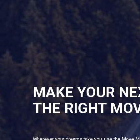
MAKE YOUR NE
THE RIGHT MO
Wherever your dreams take you, use the Move M