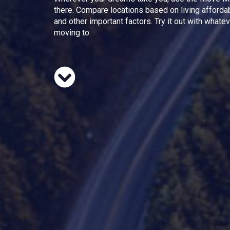
there. Compare locations based on living afforda
and other important factors. Try it out with whate
moving to.