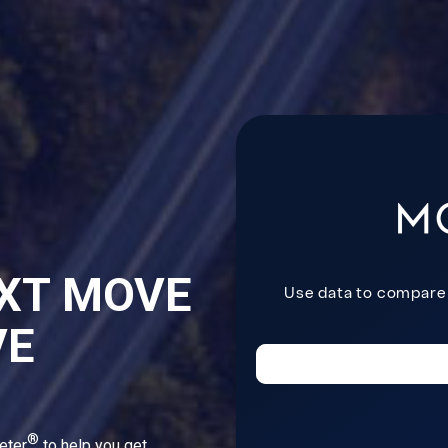
XT MOVE
VE
®
eter
to help you get