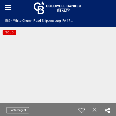
5
894 White Church Road Shippensburg, PA 17257
SOLD
Contact agent