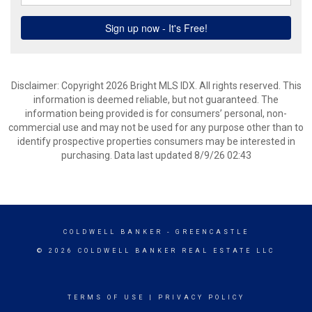
Disclaimer: Copyright 2026 Bright MLS IDX. All rights reserved. This
information is deemed reliable, but not guaranteed. The
information being provided is for consumers’ personal, non-
commercial use and may not be used for any purpose other than to
identify prospective properties consumers may be interested in
purchasing. Data last updated 8/9/26 02:43
COLDWELL BANKER
- GREENCASTLE
© 2026 COLDWELL BANKER REAL ESTATE LLC
TERMS OF USE
|
PRIVACY POLICY