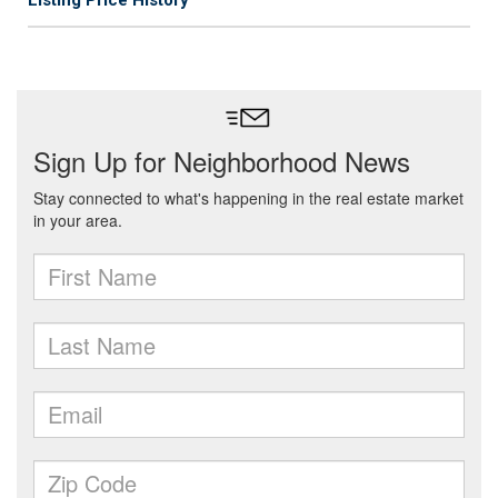
Listing Price History