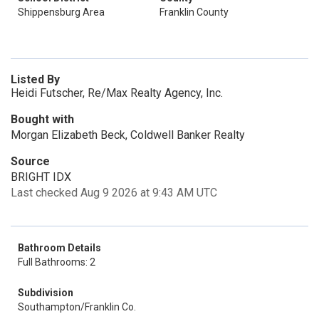
Shippensburg Area
Franklin County
Listed By
Heidi Futscher, Re/Max Realty Agency, Inc.
Bought with
Morgan Elizabeth Beck, Coldwell Banker Realty
Source
BRIGHT IDX
Last checked Aug 9 2026 at 9:43 AM UTC
Bathroom Details
Full Bathrooms: 2
Subdivision
Southampton/Franklin Co.