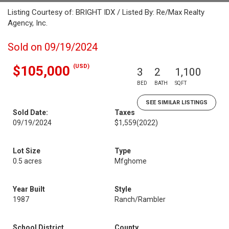
Listing Courtesy of: BRIGHT IDX / Listed By: Re/Max Realty
Agency, Inc.
Sold on 09/19/2024
(USD)
$105,000
3
2
1,100
BED
BATH
SQFT
SEE SIMILAR LISTINGS
Sold Date:
Taxes
09/19/2024
$1,559
(2022)
Lot Size
Type
0.5 acres
Mfghome
Year Built
Style
1987
Ranch/Rambler
School District
County