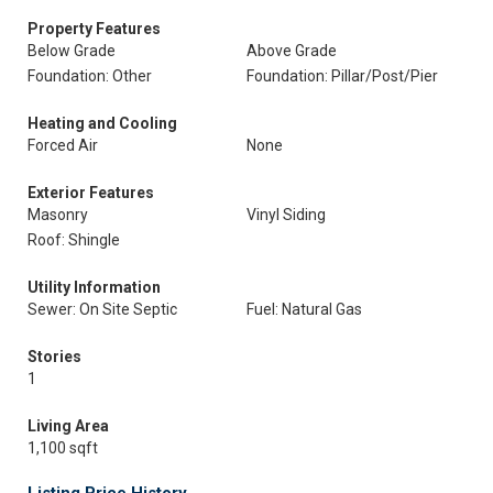
Property Features
Below Grade
Above Grade
Foundation: Other
Foundation: Pillar/Post/Pier
Heating and Cooling
Forced Air
None
Exterior Features
Masonry
Vinyl Siding
Roof: Shingle
Utility Information
Sewer: On Site Septic
Fuel: Natural Gas
Stories
1
Living Area
1,100 sqft