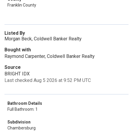
Franklin County
Listed By
Morgan Beck, Coldwell Banker Realty
Bought with
Raymond Carpenter, Coldwell Banker Realty
Source
BRIGHT IDX
Last checked Aug 5 2026 at 9:52 PM UTC
Bathroom Details
Full Bathroom: 1
Subdivision
Chambersburg