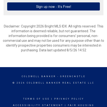
Disclaimer: Copyright 2026 Bright MLS IDX. All rights reserved. This
information is deemed reliable, but not guaranteed. The
information being provided is for consumers’ personal, non-
commercial use and may not be used for any purpose other than to
identify prospective properties consumers may be interested in
purchasing. Data last updated 8/5/26 14:52
COLDWELL BANKER
- GREENCASTLE
© 2026 COLDWELL BANKER REAL ESTATE LLC
TERMS OF USE
|
PRIVACY POLICY
ACCESSIBILITY STATEMENT
|
FAIR HOUSING