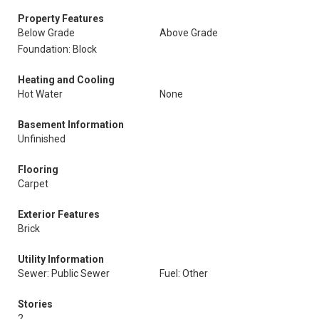
Property Features
Below Grade
Above Grade
Foundation: Block
Heating and Cooling
Hot Water
None
Basement Information
Unfinished
Flooring
Carpet
Exterior Features
Brick
Utility Information
Sewer: Public Sewer
Fuel: Other
Stories
2