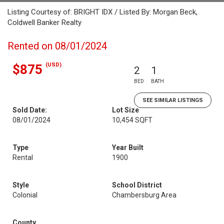
Listing Courtesy of: BRIGHT IDX / Listed By: Morgan Beck,
Coldwell Banker Realty
Rented on 08/01/2024
(USD)
$875
2
1
BED
BATH
SEE SIMILAR LISTINGS
Sold Date:
Lot Size
08/01/2024
10,454 SQFT
Type
Year Built
Rental
1900
Style
School District
Colonial
Chambersburg Area
County