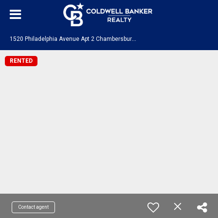
1
520 Philadelphia Avenue Apt 2 Chambersburg, PA 17201
RENTED
Contact agent